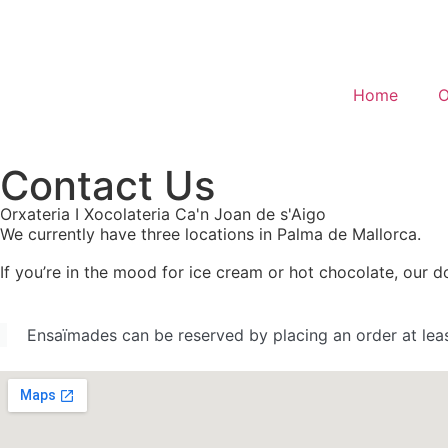
Home
O
Contact Us
Orxateria I Xocolateria Ca'n Joan de s'Aigo
We currently have three locations in Palma de Mallorca.
If you’re in the mood for ice cream or hot chocolate, our
Ensaïmades can be reserved by placing an order at lea