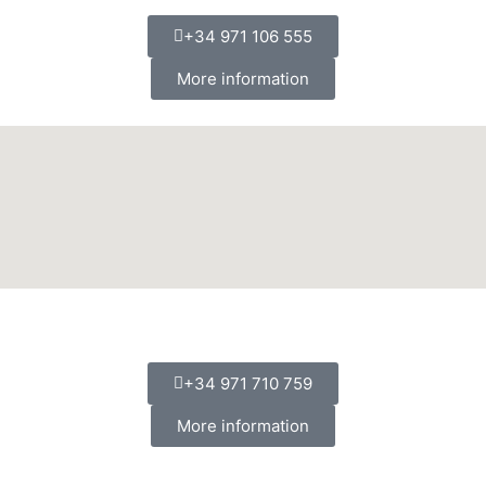
+34 971 106 555
More information
+34 971 710 759
More information