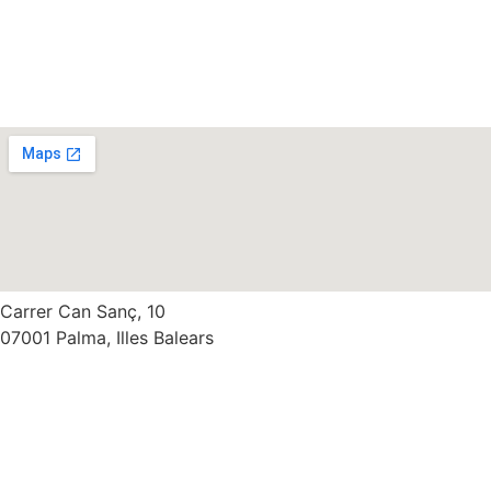
Carrer Can Sanç, 10
07001 Palma, Illes Balears