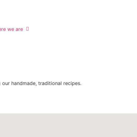
re we are
g
our handmade, traditional recipes.