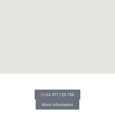
+34 971 725 760
More information