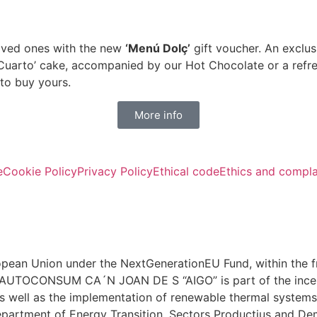
loved ones with the new
‘Menú Dolç’
gift voucher. An exclus
Cuarto’ cake, accompanied by our Hot Chocolate or a refre
 to buy yours.
More info
e
Cookie Policy
Privacy Policy
Ethical code
Ethics and compla
ean Union under the NextGenerationEU Fund, within the f
A AUTOCONSUM CA´N JOAN DE S “AIGO” is part of the incen
s well as the implementation of renewable thermal systems i
partment of Energy Transition, Sectors Productius and De