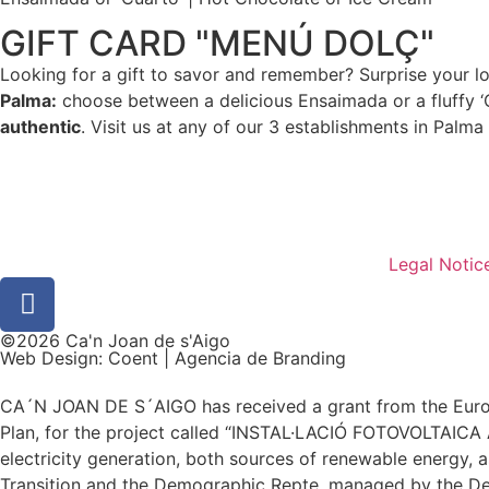
GIFT CARD "MENÚ DOLÇ"
Looking for a gift to savor and remember? Surprise your 
Palma:
choose between a delicious Ensaimada or a fluffy ‘
authentic
. Visit us at any of our 3 establishments in Palma
Legal Notic
©2026 Ca'n Joan de s'Aigo
Web Design: Coent | Agencia de Branding
CA´N JOAN DE S´AIGO has received a grant from the Europ
Plan, for the project called “INSTAL·LACIÓ FOTOVOLTAIC
electricity generation, both sources of renewable energy, a
Transition and the Demographic Repte, managed by the De