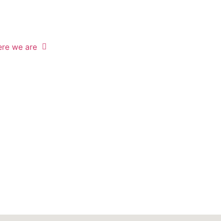
re we are