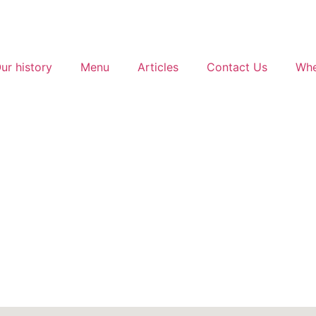
ur history
Menu
Articles
Contact Us
Whe