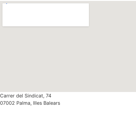
Carrer del Sindicat, 74
07002 Palma, Illes Balears