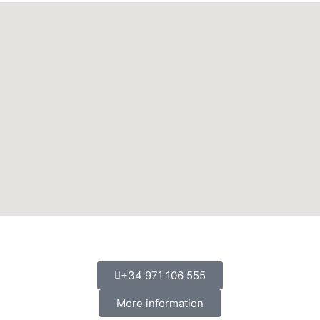
+34 971 106 555
More information