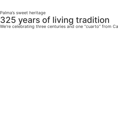
Palma’s sweet heritage
325 years of living tradition
We’re celebrating three centuries and one “cuarto” from Ca