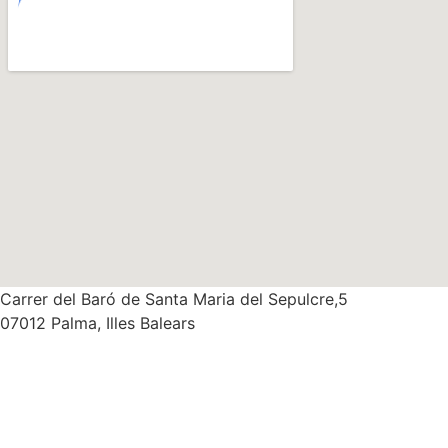
Carrer del Baró de Santa Maria del Sepulcre,5
07012 Palma, Illes Balears