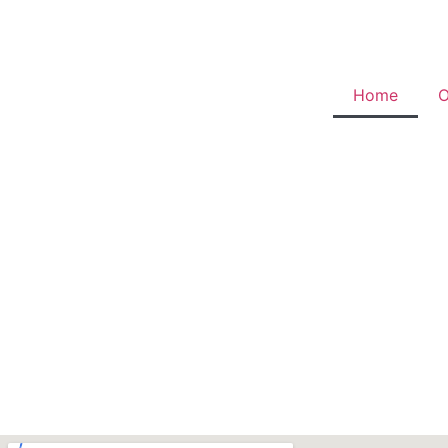
Home
O