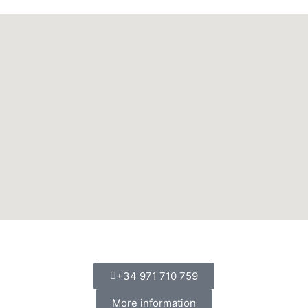
+34 971 710 759
More information