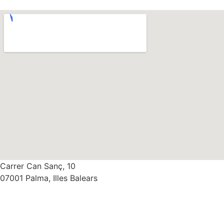
Carrer Can Sanç, 10
07001 Palma, Illes Balears