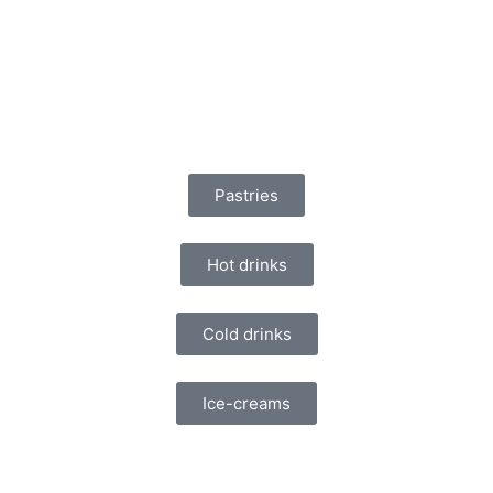
Pastries
Hot drinks
Cold drinks
Ice-creams