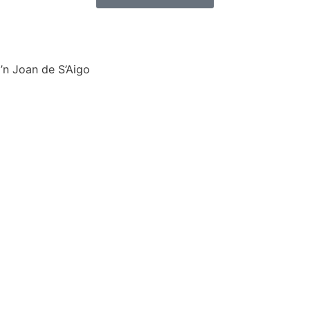
’n Joan de S’Aigo