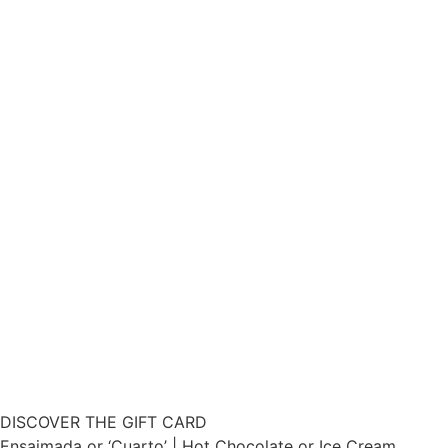
DISCOVER THE GIFT CARD
Ensaimada or ‘Cuarto’ | Hot Chocolate or Ice Cream