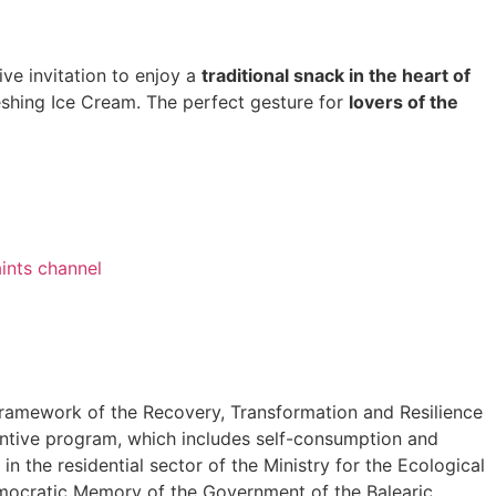
ive invitation to enjoy a
traditional snack in the heart of
shing Ice Cream. The perfect gesture for
lovers of the
ints channel
ramework of the Recovery, Transformation and Resilience
tive program, which includes self-consumption and
n the residential sector of the Ministry for the Ecological
mocratic Memory of the Government of the Balearic