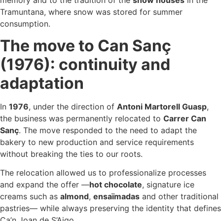
Tramuntana, where snow was stored for summer
consumption.
The move to Can Sanç
(1976): continuity and
adaptation
In
1976
, under the direction of
Antoni Martorell Guasp
,
the business was permanently relocated to
Carrer Can
Sanç
. The move responded to the need to adapt the
bakery to new production and service requirements
without breaking the ties to our roots.
The relocation allowed us to professionalize processes
and expand the offer —
hot chocolate
, signature ice
creams such as
almond
,
ensaïmadas
and other traditional
pastries— while always preserving the identity that defines
Ca’n Joan de S’Aigo.