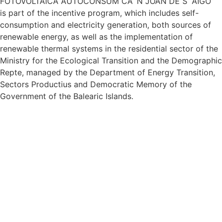
FOTOVOLTAICA AUTOCONSUM CA´N JOAN DE S “AIGO”
is part of the incentive program, which includes self-
consumption and electricity generation, both sources of
renewable energy, as well as the implementation of
renewable thermal systems in the residential sector of the
Ministry for the Ecological Transition and the Demographic
Repte, managed by the Department of Energy Transition,
Sectors Productius and Democratic Memory of the
Government of the Balearic Islands.