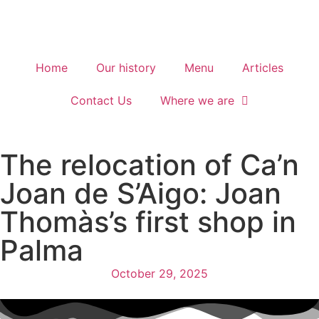
Home
Our history
Menu
Articles
Contact Us
Where we are
The relocation of Ca’n
Joan de S’Aigo: Joan
Thomàs’s first shop in
Palma
October 29, 2025