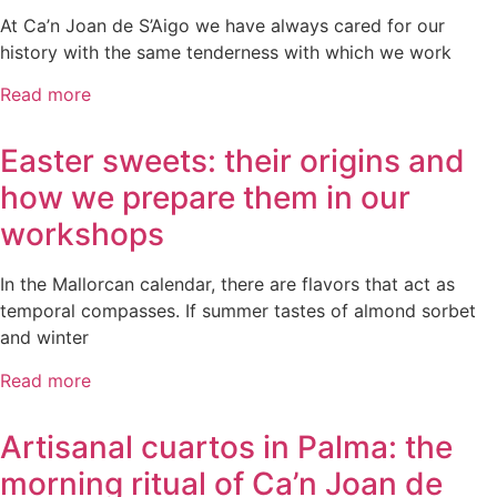
At Ca’n Joan de S’Aigo we have always cared for our
history with the same tenderness with which we work
Read more
Easter sweets: their origins and
how we prepare them in our
workshops
In the Mallorcan calendar, there are flavors that act as
temporal compasses. If summer tastes of almond sorbet
and winter
Read more
Artisanal cuartos in Palma: the
morning ritual of Ca’n Joan de