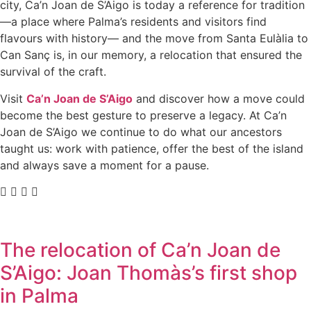
city, Ca’n Joan de S’Aigo is today a reference for tradition
—a place where Palma’s residents and visitors find
flavours with history— and the move from Santa Eulàlia to
Can Sanç is, in our memory, a relocation that ensured the
survival of the craft.
Visit
Ca’n Joan de S’Aigo
and discover how a move could
become the best gesture to preserve a legacy. At Ca’n
Joan de S’Aigo we continue to do what our ancestors
taught us: work with patience, offer the best of the island
and always save a moment for a pause.
The relocation of Ca’n Joan de
S’Aigo: Joan Thomàs’s first shop
in Palma