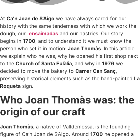
At
Ca’n Joan de S’Aigo
we have always cared for our
history with the same tenderness with which we work the
dough, our
ensaimadas
and our pastries. Our story
begins in
1700
, and to understand it we must know the
person who set it in motion:
Joan Thomàs
. In this article
we explain who he was, why he opened his first shop next
to the
Church of Santa Eulàlia
, and why in
1976
we
decided to move the bakery to
Carrer Can Sanç
,
preserving historical elements such as the hand-painted
La
Roqueta
sign.
Who Joan Thomàs was: the
origin of our craft
Joan Thomàs
, a native of Valldemossa, is the founding
figure of Ca’n Joan de S’Aigo. Around
1700
he opened a