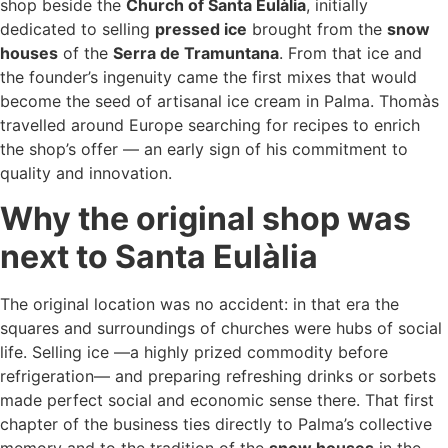
shop beside the
Church of Santa Eulàlia
, initially
dedicated to selling
pressed ice
brought from the
snow
houses
of the
Serra de Tramuntana
. From that ice and
the founder’s ingenuity came the first mixes that would
become the seed of artisanal ice cream in Palma. Thomàs
travelled around Europe searching for recipes to enrich
the shop’s offer — an early sign of his commitment to
quality and innovation.
Why the original shop was
next to Santa Eulàlia
The original location was no accident: in that era the
squares and surroundings of churches were hubs of social
life. Selling ice —a highly prized commodity before
refrigeration— and preparing refreshing drinks or sorbets
made perfect social and economic sense there. That first
chapter of the business ties directly to Palma’s collective
memory and to the tradition of the
snow houses
in the