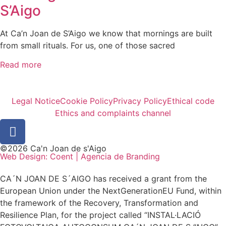
S’Aigo
At Ca’n Joan de S’Aigo we know that mornings are built
from small rituals. For us, one of those sacred
Read more
Legal Notice
Cookie Policy
Privacy Policy
Ethical code
Ethics and complaints channel
©2026 Ca'n Joan de s'Aigo
Web Design: Coent | Agencia de Branding
CA´N JOAN DE S´AIGO has received a grant from the
European Union under the NextGenerationEU Fund, within
the framework of the Recovery, Transformation and
Resilience Plan, for the project called “INSTAL·LACIÓ