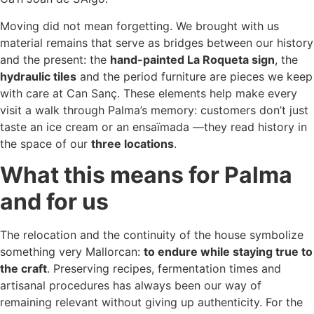
Moving did not mean forgetting. We brought with us
material remains that serve as bridges between our history
and the present: the
hand-painted La Roqueta sign
, the
hydraulic tiles
and the period furniture are pieces we keep
with care at Can Sanç. These elements help make every
visit a walk through Palma’s memory: customers don’t just
taste an ice cream or an ensaïmada —they read history in
the space of our
three locations
.
What this means for Palma
and for us
The relocation and the continuity of the house symbolize
something very Mallorcan:
to endure while staying true to
the craft
. Preserving recipes, fermentation times and
artisanal procedures has always been our way of
remaining relevant without giving up authenticity. For the