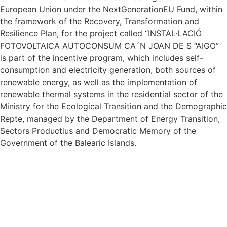
European Union under the NextGenerationEU Fund, within
the framework of the Recovery, Transformation and
Resilience Plan, for the project called “INSTAL·LACIÓ
FOTOVOLTAICA AUTOCONSUM CA´N JOAN DE S “AIGO”
is part of the incentive program, which includes self-
consumption and electricity generation, both sources of
renewable energy, as well as the implementation of
renewable thermal systems in the residential sector of the
Ministry for the Ecological Transition and the Demographic
Repte, managed by the Department of Energy Transition,
Sectors Productius and Democratic Memory of the
Government of the Balearic Islands.