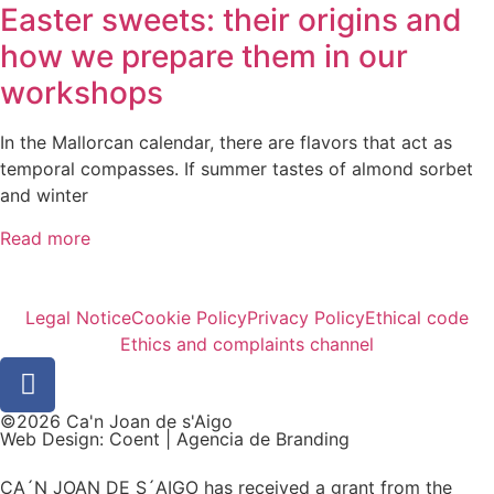
Easter sweets: their origins and
how we prepare them in our
workshops
In the Mallorcan calendar, there are flavors that act as
temporal compasses. If summer tastes of almond sorbet
and winter
Read more
Legal Notice
Cookie Policy
Privacy Policy
Ethical code
Ethics and complaints channel
©2026 Ca'n Joan de s'Aigo
Web Design: Coent | Agencia de Branding
CA´N JOAN DE S´AIGO has received a grant from the