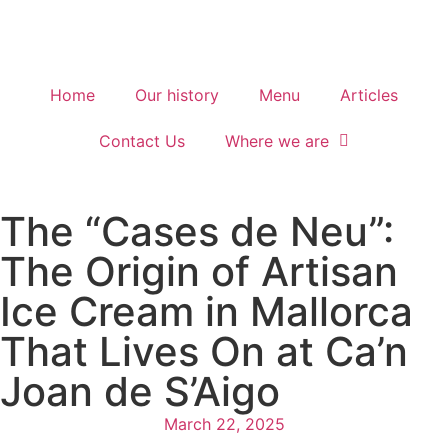
Home
Our history
Menu
Articles
Contact Us
Where we are
The “Cases de Neu”:
The Origin of Artisan
Ice Cream in Mallorca
That Lives On at Ca’n
Joan de S’Aigo
March 22, 2025