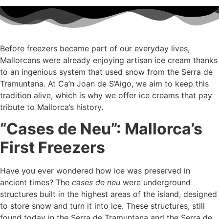
Before freezers became part of our everyday lives,
Mallorcans were already enjoying artisan ice cream thanks
to an ingenious system that used snow from the Serra de
Tramuntana. At Ca’n Joan de S’Aigo, we aim to keep this
tradition alive, which is why we offer ice creams that pay
tribute to Mallorca’s history.
“Cases de Neu”: Mallorca’s
First Freezers
Have you ever wondered how ice was preserved in
ancient times? The
cases de neu
were underground
structures built in the highest areas of the island, designed
to store snow and turn it into ice. These structures, still
found today in the Serra de Tramuntana and the Serra de