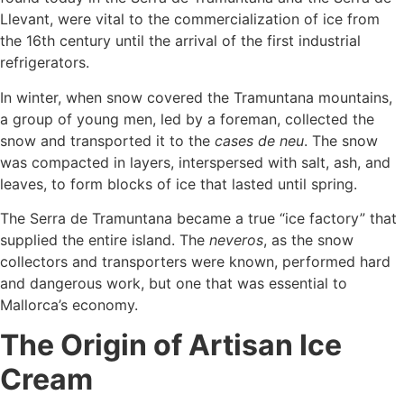
Llevant, were vital to the commercialization of ice from
the 16th century until the arrival of the first industrial
refrigerators.
In winter, when snow covered the Tramuntana mountains,
a group of young men, led by a foreman, collected the
snow and transported it to the
cases de neu
. The snow
was compacted in layers, interspersed with salt, ash, and
leaves, to form blocks of ice that lasted until spring.
The Serra de Tramuntana became a true “ice factory” that
supplied the entire island. The
neveros
, as the snow
collectors and transporters were known, performed hard
and dangerous work, but one that was essential to
Mallorca’s economy.
The Origin of Artisan Ice
Cream