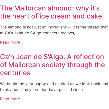
The Mallorcan almond: why it’s
the heart of ice cream and cake
The almond is not just an ingredient — it is the thread that
at Ca’n Joan de S’Aigo connects recipes,
Read more
Ca’n Joan de S’Aigo: A reflection
of Mallorcan society through the
centuries
We begin the year happy and excited as we look back and
think about the years that have passed since
Read more