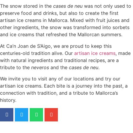
The snow stored in the
cases de neu
was not only used to
preserve food and drinks, but also to create the first
artisan ice creams in Mallorca. Mixed with fruit juices and
other ingredients, the snow was transformed into sorbets
and ice creams that refreshed the Mallorcan summers.
At Ca’n Joan de S’Aigo, we are proud to keep this
centuries-old tradition alive. Our
artisan ice creams
, made
with natural ingredients and traditional recipes, are a
tribute to the
neveros
and the
cases de neu
.
We invite you to visit any of our locations and try our
artisan ice creams. Each bite is a journey into the past, a
connection with tradition, and a tribute to Mallorca’s
history.